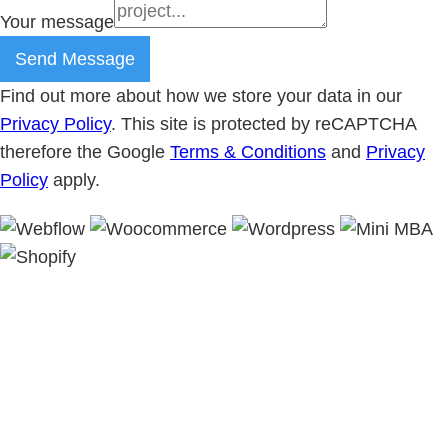
Your message
Send Message
Find out more about how we store your data in our
Privacy Policy
. This site is protected by reCAPTCHA
therefore the Google
Terms & Conditions
and
Privacy
Policy
apply.