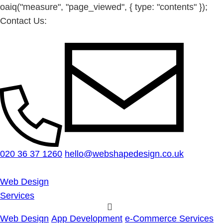
oaiq("measure", "page_viewed", { type: "contents" });
Contact Us:
020 36 37 1260
hello@webshapedesign.co.uk
Web Design
Services
Web Design
App Development
e-Commerce Services