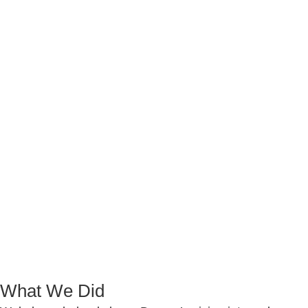
What We Did