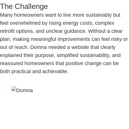
The Challenge
Many homeowners want to live more sustainably but
feel overwhelmed by rising energy costs, complex
retrofit options, and unclear guidance. Without a clear
plan, making meaningful improvements can feel risky or
out of reach. Domna needed a website that clearly
explained their purpose, simplified sustainability, and
reassured homeowners that positive change can be
both practical and achievable.