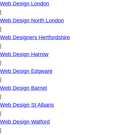
Web Design London
|
Web Design North London
|
Web Designers Hertfordshire
|
Web Design Harrow
|
Web Design Edgware
|
Web Design Barnet
|
Web Design St Albans
|
Web Design Watford
|