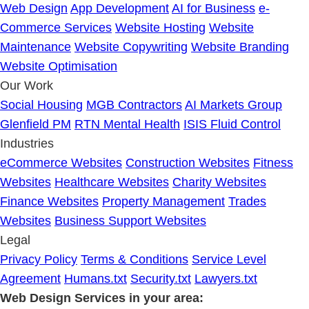
Web Design
App Development
AI for Business
e-
Commerce Services
Website Hosting
Website
Maintenance
Website Copywriting
Website Branding
Website Optimisation
Our Work
Social Housing
MGB Contractors
AI Markets Group
Glenfield PM
RTN Mental Health
ISIS Fluid Control
Industries
eCommerce Websites
Construction Websites
Fitness
Websites
Healthcare Websites
Charity Websites
Finance Websites
Property Management
Trades
Websites
Business Support Websites
Legal
Privacy Policy
Terms & Conditions
Service Level
Agreement
Humans.txt
Security.txt
Lawyers.txt
Web Design Services in your area: