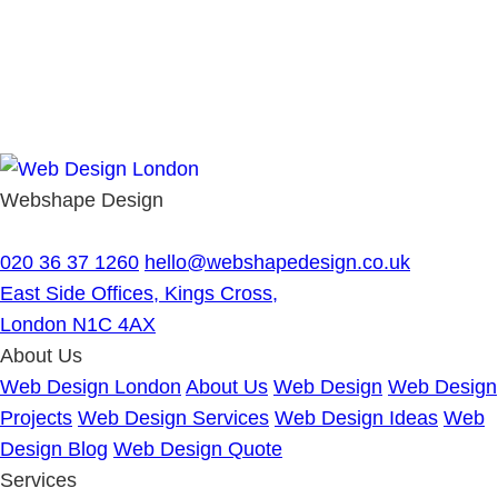
Webshape Design
020 36 37 1260
hello@webshapedesign.co.uk
East Side Offices, Kings Cross,
London N1C 4AX
About Us
Web Design London
About Us
Web Design
Web Design
Projects
Web Design Services
Web Design Ideas
Web
Design Blog
Web Design Quote
Services