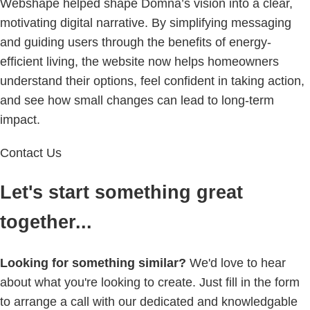
Webshape helped shape Domna’s vision into a clear,
motivating digital narrative. By simplifying messaging
and guiding users through the benefits of energy-
efficient living, the website now helps homeowners
understand their options, feel confident in taking action,
and see how small changes can lead to long-term
impact.
Contact Us
Let's start something great
together...
Looking for something similar?
We'd love to hear
about what you're looking to create. Just fill in the form
to arrange a call with our dedicated and knowledgable