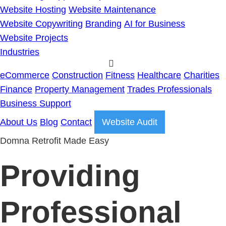
Website Hosting
Website Maintenance
Website Copywriting
Branding
AI for Business
Website Projects
Industries
eCommerce
Construction
Fitness
Healthcare
Charities
Finance
Property Management
Trades Professionals
Business Support
About Us
Blog
Contact
Website Audit
Domna Retrofit Made Easy
Providing
Professional