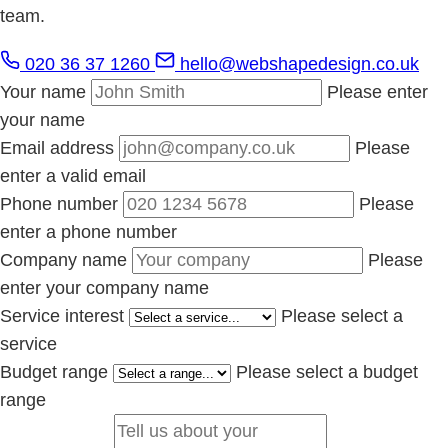
team.
020 36 37 1260
hello@webshapedesign.co.uk
Your name
Please enter
your name
Email address
Please
enter a valid email
Phone number
Please
enter a phone number
Company name
Please
enter your company name
Service interest
Please select a
service
Budget range
Please select a budget
range