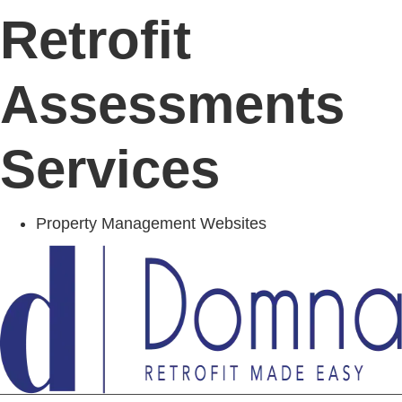
Retrofit
Assessments
Services
Property Management Websites